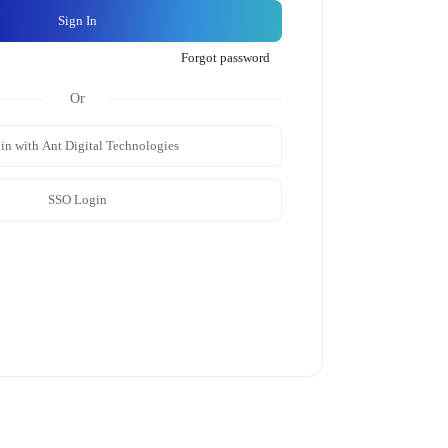
Sign In
Forgot password
in with Ant Digital Technologies
SSO Login