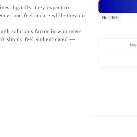
ves digitally, they expect to
ences and feel secure while they do
Need Help
ugh solutions factor in who users
n't simply feel authenticated —
Log 