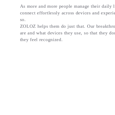
As more and more people manage their daily li
connect effortlessly across devices and experi
so.
ZOLOZ helps them do just that. Our breakthro
are and what devices they use, so that they do
they feel recognized.