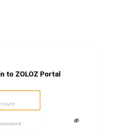
in to ZOLOZ Portal