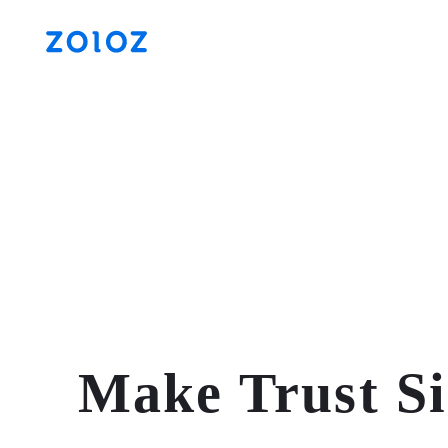
Make Trust S