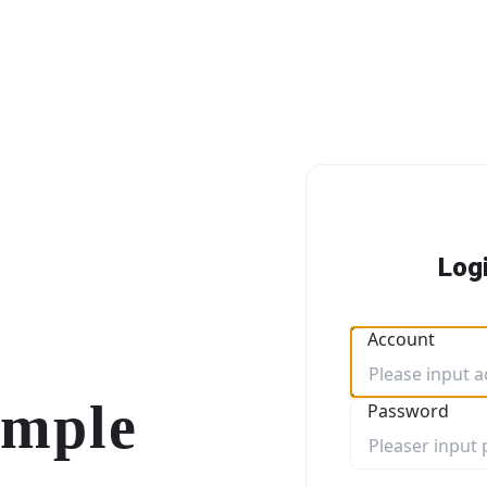
Log
Account
imple
Password